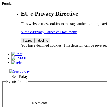
Poruka
EU e-Privacy Directive
This website uses cookies to manage authentication, navi
View e-Privacy Directive Documents
I agree
I decline
You have declined cookies. This decision can be reverse
See Today
Events for the
No events