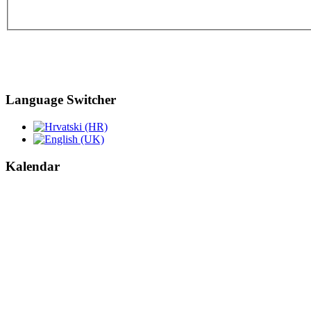
Language Switcher
Kalendar