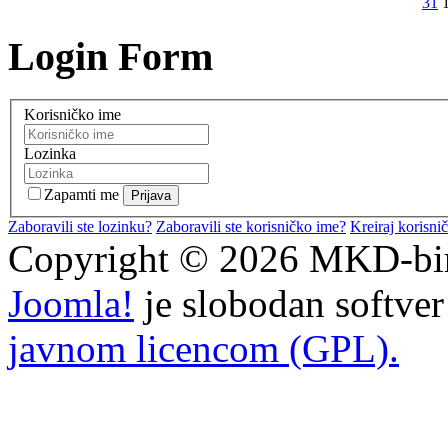
31
Login Form
Korisničko ime
Lozinka
Zapamti me
Zaboravili ste lozinku?
Zaboravili ste korisničko ime?
Kreiraj korisni
Copyright © 2026 MKD-biro
Joomla!
je slobodan softve
javnom licencom (GPL).