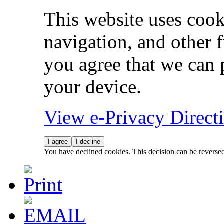
This website uses cook
navigation, and other 
you agree that we can 
your device.
View e-Privacy Direc
I agree
I decline
You have declined cookies. This decision can be reverse