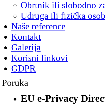
Obrtnik ili slobodno 
Udruga ili fizička oso
Naše reference
Kontakt
Galerija
Korisni linkovi
GDPR
Poruka
EU e-Privacy Direc