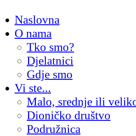
Naslovna
O nama
Tko smo?
Djelatnici
Gdje smo
Vi ste...
Malo, srednje ili veli
Dioničko društvo
Podružnica