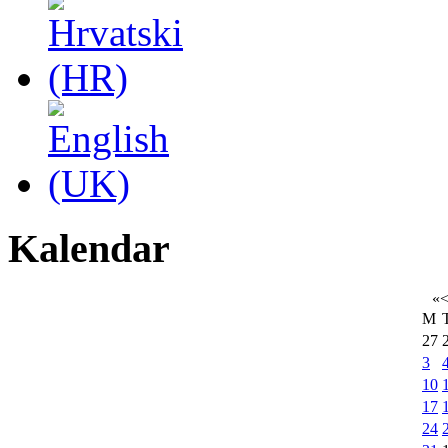
Kalendar
«
M
27
3
10
17
24