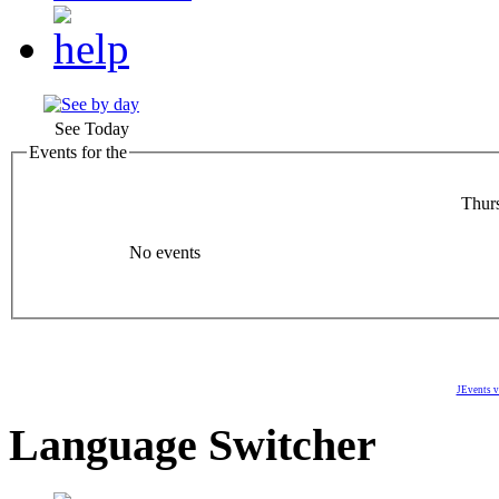
See Today
Events for the
Thur
No events
JEvents v
Language Switcher