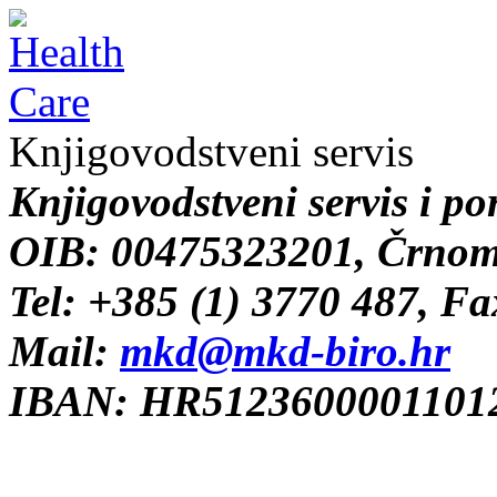
Knjigovodstveni servis
Knjigovodstveni servis i po
OIB: 00475323201, Črnome
Tel: +385 (1) 3770 487, F
Mail:
mkd@mkd-biro.hr
IBAN: HR51236000011012