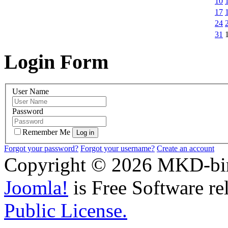
10
17
24
31
Login Form
User Name
Password
Remember Me
Forgot your password?
Forgot your username?
Create an account
Copyright © 2026 MKD-biro
Joomla!
is Free Software re
Public License.