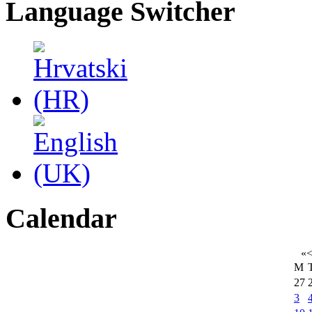
Language Switcher
Calendar
«
M
27
3