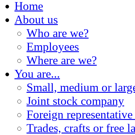
Home
About us
Who are we?
Employees
Where are we?
You are...
Small, medium or lar
Joint stock company
Foreign representative 
Trades, crafts or free l