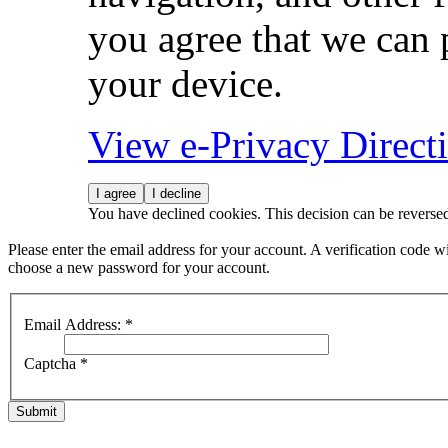
you agree that we can 
your device.
View e-Privacy Direc
I agree
I decline
You have declined cookies. This decision can be reverse
Please enter the email address for your account. A verification code wi
choose a new password for your account.
Email Address:
*
Captcha
*
Submit