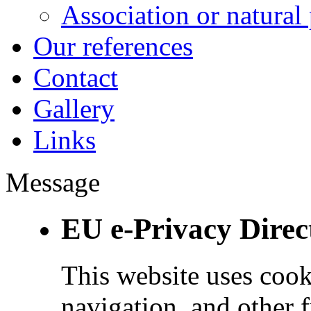
Association or natural
Our references
Contact
Gallery
Links
Message
EU e-Privacy Direc
This website uses cook
navigation, and other 