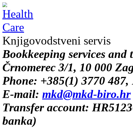
Knjigovodstveni servis
B
ookkeeping services and 
Črnomerec 3/1, 10 000 Za
Phone: +385(1) 3770 487,
E-mail:
mkd@mkd-biro.hr
Transfer account: HR512
banka)