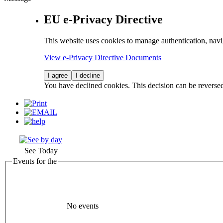
EU e-Privacy Directive
This website uses cookies to manage authentication, navi
View e-Privacy Directive Documents
I agree
I decline
You have declined cookies. This decision can be reverse
See Today
Events for the
No events