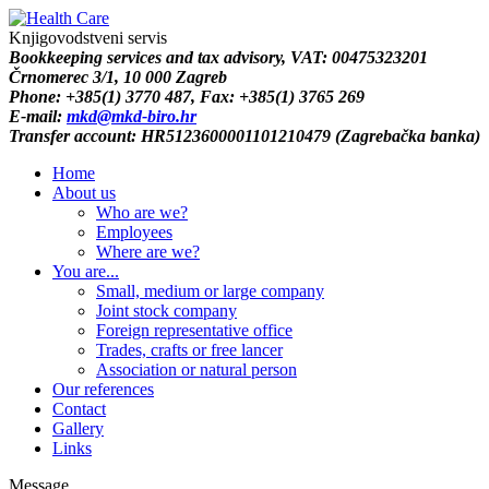
Knjigovodstveni servis
B
ookkeeping services and tax advisory
, VAT: 00475323201
Črnomerec 3/1, 10 000 Zagreb
Phone: +385(1) 3770 487,
Fax: +385(1) 3765 269
E-mail:
mkd@mkd-biro.hr
Transfer account: HR5123600001101210479 (Zagrebačka banka)
Home
About us
Who are we?
Employees
Where are we?
You are...
Small, medium or large company
Joint stock company
Foreign representative office
Trades, crafts or free lancer
Association or natural person
Our references
Contact
Gallery
Links
Message