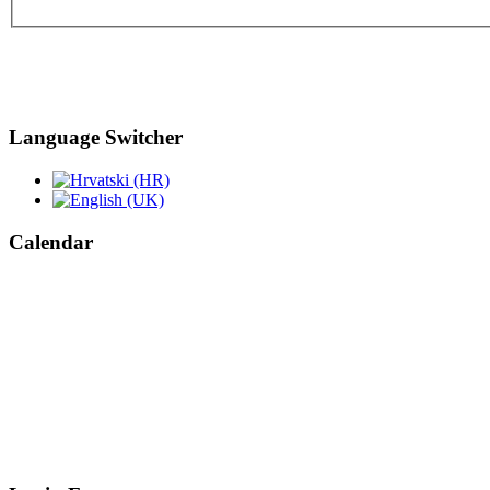
Language Switcher
Calendar