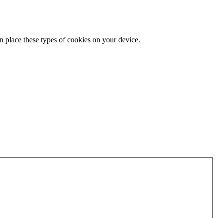
n place these types of cookies on your device.