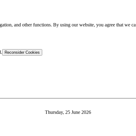
gation, and other functions. By using our website, you agree that we ca
d.
Reconsider Cookies
Thursday, 25 June 2026