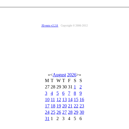
JEvents v2.2.8
Copyright © 2006-2012
«
<
August
2026
>
»
M
T
W
T
F
S
S
27
28
29
30
31
1
2
3
4
5
6
7
8
9
10
11
12
13
14
15
16
17
18
19
20
21
22
23
24
25
26
27
28
29
30
31
1
2
3
4
5
6